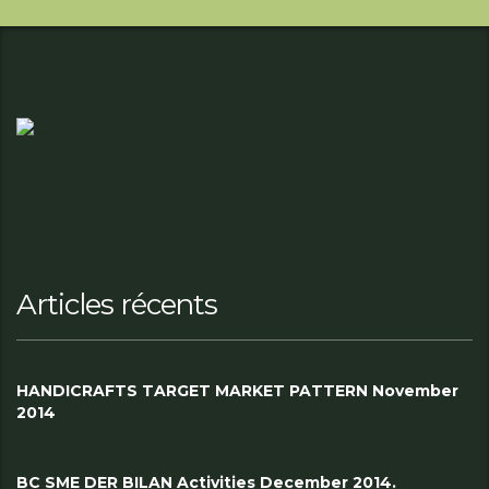
Articles récents
HANDICRAFTS TARGET MARKET PATTERN November
2014
BC SME DER BILAN Activities December 2014.