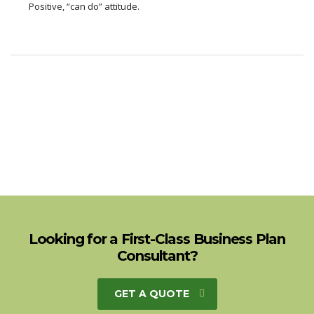
Positive, “can do” attitude.
Looking for a First-Class Business Plan
Consultant?
GET A QUOTE