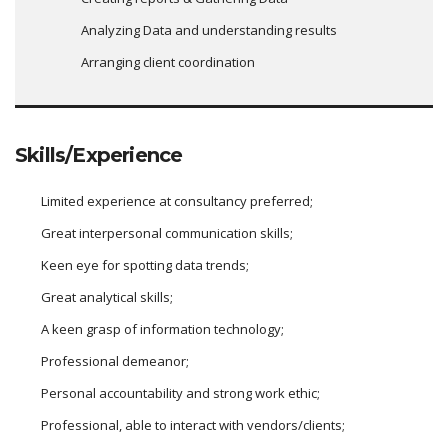
Analyzing Data and understanding results
Arranging client coordination
Skills/Experience
Limited experience at consultancy preferred;
Great interpersonal communication skills;
Keen eye for spotting data trends;
Great analytical skills;
A keen grasp of information technology;
Professional demeanor;
Personal accountability and strong work ethic;
Professional, able to interact with vendors/clients;