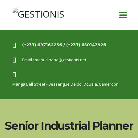
(+237) 697162236 / (+237) 650143926
Email :
marius.baha@gestionis.net
Manga Bell Street - Bessengue Deido,
Douala, Cameroon
Senior Industrial Planner