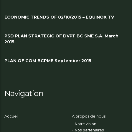
ECONOMIC TRENDS OF 02/10/2015 – EQUINOX TV
PSD PLAN STRATEGIC OF DVPT BC SME S.A. March
2015.
PLAN OF COM BCPME September 2015
Navigation
Accueil
A propos de nous
Notre vision
Nos partenaires