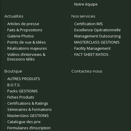
Notre équipe
Actualités
Nos services
Articles de presse
Certification IMS
Faits & Propositions
Excellence Opérationnelle
Galerie Photos
Management Outsourcing
Points de vue & Idées
MASTERCLASS GESTIONIS
Réalisations majeures
Facility Management
Vidéos d’interviews &
FACT SHEET RATIOS
Emissions télés
Boutique
Contactez-nous
AUTRES PRODUITS
B.O.T.S.
Packs GESTIONIS
Fiches Produits
Certifications & Ratings
Séminaires & Formations
Masterclass GESTIONIS
Catalogue des prix
Formulaires d’inscription