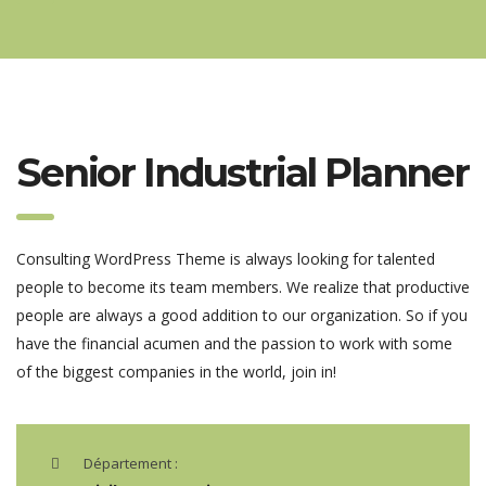
Senior Industrial Planner
Consulting WordPress Theme is always looking for talented
people to become its team members. We realize that productive
people are always a good addition to our organization. So if you
have the financial acumen and the passion to work with some
of the biggest companies in the world, join in!
Département :