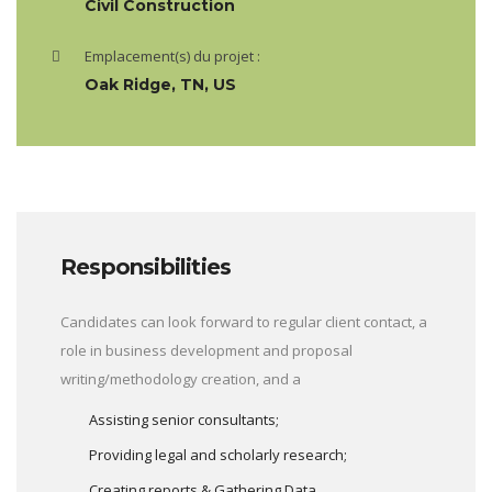
Civil Construction
Emplacement(s) du projet :
Oak Ridge, TN, US
Responsibilities
Candidates can look forward to regular client contact, a
role in business development and proposal
writing/methodology creation, and a
Assisting senior consultants;
Providing legal and scholarly research;
Creating reports & Gathering Data