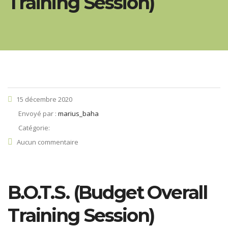
Training Session)
15 décembre 2020
Envoyé par :
marius_baha
Catégorie:
Aucun commentaire
B.O.T.S. (Budget Overall
Training Session)