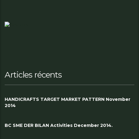
Articles récents
HANDICRAFTS TARGET MARKET PATTERN November
2014
BC SME DER BILAN Activities December 2014.