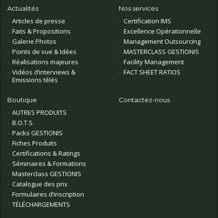
Actualités
Nos services
Articles de presse
Certification IMS
Faits & Propositions
Excellence Opérationnelle
Galerie Photos
Management Outsourcing
Points de vue & Idées
MASTERCLASS GESTIONIS
Réalisations majeures
Facility Management
Vidéos d’interviews &
FACT SHEET RATIOS
Emissions télés
Boutique
Contactez-nous
AUTRES PRODUITS
B.O.T.S.
Packs GESTIONIS
Fiches Produits
Certifications & Ratings
Séminaires & Formations
Masterclass GESTIONIS
Catalogue des prix
Formulaires d’inscription
TÉLÉCHARGEMENTS