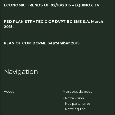
ECONOMIC TRENDS OF 02/10/2015 – EQUINOX TV
PSD PLAN STRATEGIC OF DVPT BC SME S.A. March
2015.
PLAN OF COM BCPME September 2015
Navigation
Accueil
A propos de nous
Notre vision
Nos partenaires
Notre équipe