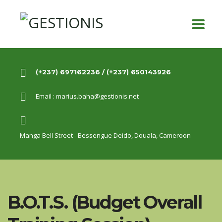
(+237) 697162236 / (+237) 650143926
Email :
marius.baha@gestionis.net
Manga Bell Street - Bessengue Deido,
Douala, Cameroon
B.O.T.S. (Budget Overall