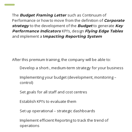
The
such as Continuum of
Budget Framing Letter
Performance or how to move from the definition of
Corporate
to the development of the
to generate
strategy
Budget
Key
KPI’s, design
Performance Indicators
Flying Edge Tables
and implement a
I
mpacting Reporting System
After this premium training, the company will be able to:
Develop a short-, medium-term strategy for your business
Implementing your budget (development, monitoring –
control)
Set goals for all staff and cost centres
Establish KPI’s to evaluate them
Set up operational – strategic dashboards
Implement efficient Reporting to track the trend of
operations