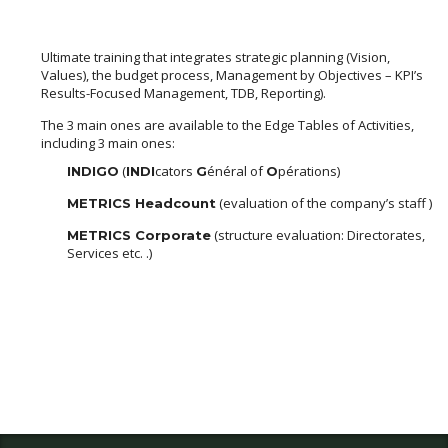
Ultimate training that integrates strategic planning (Vision,
Values), the budget process, Management by Objectives – KPI’s
Results-Focused Management, TDB, Reporting).
The 3 main ones are available to the Edge Tables of Activities,
including 3 main ones:
(
cators
énéral of
pérations)
INDIGO
INDI
G
O
(evaluation of the company’s staff )
METRICS Headcount
(structure evaluation: Directorates,
METRICS Corporate
Services etc. .)